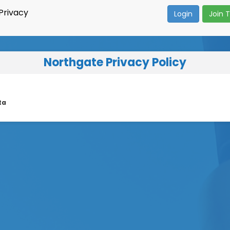
Privacy
Login
Join 
Northgate Privacy Policy
ta