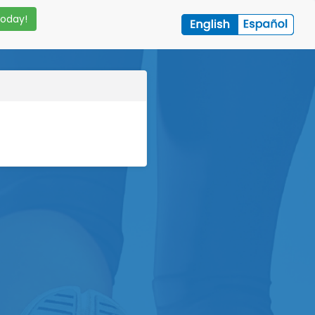
Today!