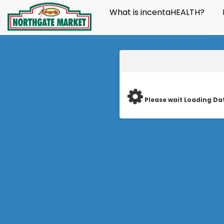
What is incentaHEALTH?
Please wait Loading Da